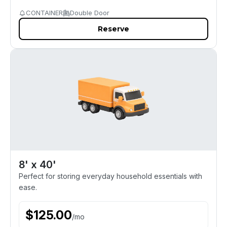
CONTAINER
Double Door
Reserve
8' x 40'
Perfect for storing everyday household essentials with
ease.
$
125.00
/
mo