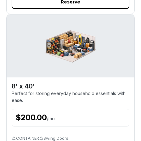
Reserve
8' x 40'
Perfect for storing everyday household essentials with
ease.
$
200.00
/
mo
CONTAINER
Swing Doors