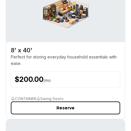
8' x 40'
Perfect for storing everyday household essentials with
ease.
$
200.00
/
mo
CONTAINER
Swing Doors
Reserve