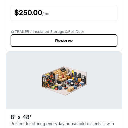
$
250.00
/
mo
TRAILER / Insulated Storage
Roll Door
Reserve
8' x 48'
Perfect for storing everyday household essentials with