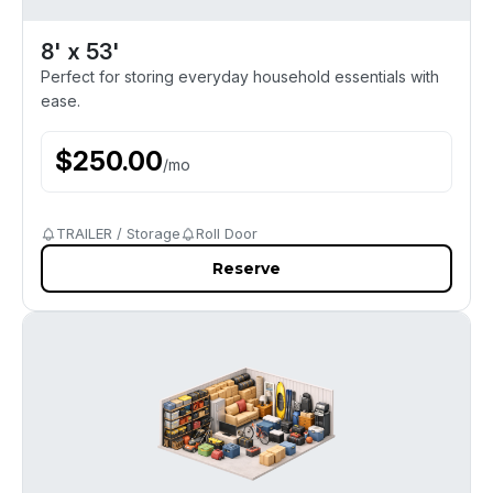
8' x 53'
Perfect for storing everyday household essentials with
ease.
$
250.00
/
mo
TRAILER / Storage
Roll Door
Reserve