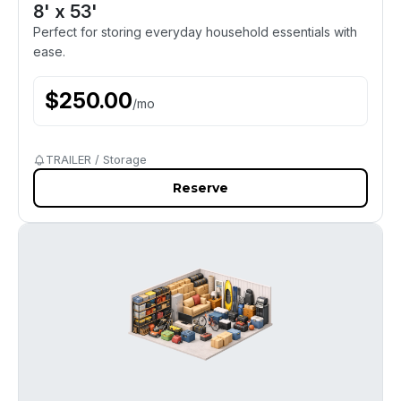
8' x 53'
Perfect for storing everyday household essentials with
ease.
$
250.00
/
mo
TRAILER / Storage
Reserve