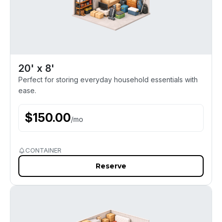
20' x 8'
Perfect for storing everyday household essentials with
ease.
$
150.00
/
mo
CONTAINER
Reserve