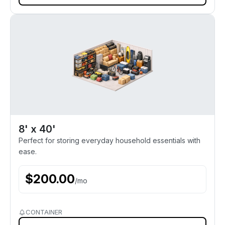
8' x 40'
Perfect for storing everyday household essentials with
ease.
$
200.00
/
mo
CONTAINER