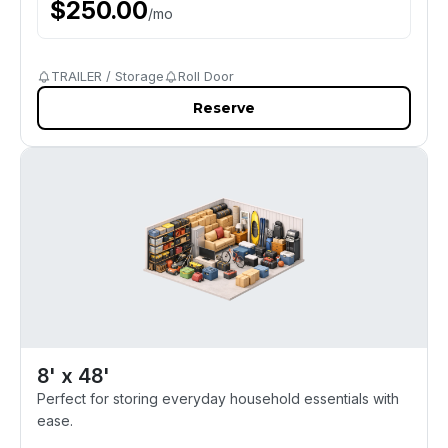
$
250.00
/
mo
TRAILER / Storage
Roll Door
Reserve
8' x 48'
Perfect for storing everyday household essentials with
ease.