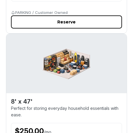
PARKING / Customer Owned
Reserve
8' x 47'
Perfect for storing everyday household essentials with
ease.
$
250.00
/
mo