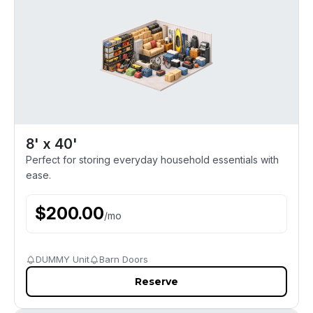
8' x 40'
Perfect for storing everyday household essentials with
ease.
$
200.00
/
mo
DUMMY Unit
Barn Doors
Reserve