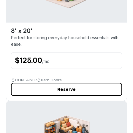
8' x 20'
Perfect for storing everyday household essentials with
ease.
$
125.00
/
mo
CONTAINER
Barn Doors
Reserve