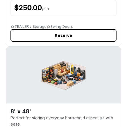
$
250.00
/
mo
TRAILER / Storage
Swing Doors
Reserve
8' x 48'
Perfect for storing everyday household essentials with
ease.