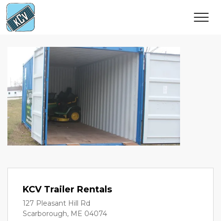
KCV Trailer Rentals
127 Pleasant Hill Rd
Scarborough, ME 04074