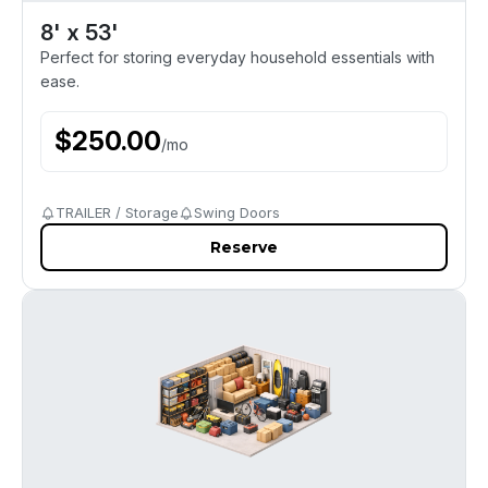
8' x 53'
Perfect for storing everyday household essentials with
ease.
$
250.00
/
mo
TRAILER / Storage
Swing Doors
Reserve