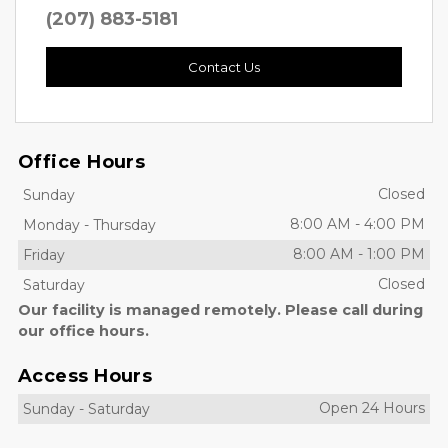
(207) 883-5181
Contact Us
Office Hours
Closed
Sunday
8:00 AM
-
4:00 PM
Monday
-
Thursday
8:00 AM
-
1:00 PM
Friday
Closed
Saturday
Our facility is managed remotely. Please call during
our office hours.
Access Hours
Open 24 Hours
Sunday
-
Saturday