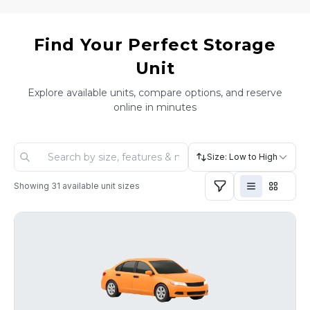
Find Your Perfect Storage
Unit
Explore available units, compare options, and reserve
online in minutes
Size: Low to High
Showing
31
available unit sizes