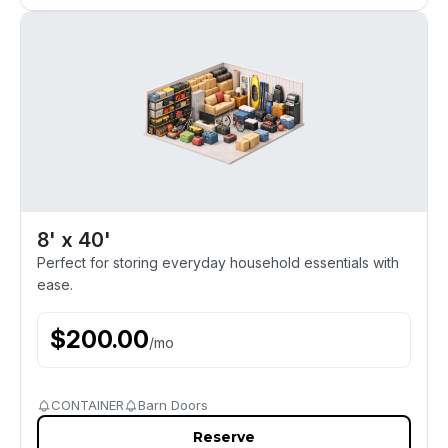
8' x 40'
Perfect for storing everyday household essentials with
ease.
$
200.00
/
mo
CONTAINER
Barn Doors
Reserve