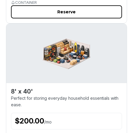
CONTAINER
Reserve
8' x 40'
Perfect for storing everyday household essentials with
ease.
$
200.00
/
mo