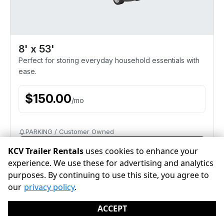
8' x 53'
Perfect for storing everyday household essentials with
ease.
$
150.00
/
mo
PARKING / Customer Owned
Reserve
KCV Trailer Rentals
uses cookies to enhance your
experience. We use these for advertising and analytics
purposes. By continuing to use this site, you agree to
our
privacy policy
.
ACCEPT