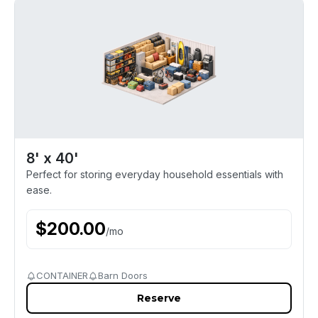
8' x 40'
Perfect for storing everyday household essentials with
ease.
$
200.00
/
mo
CONTAINER
Barn Doors
Reserve