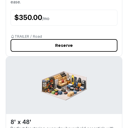
ease.
$
350.00
/
mo
TRAILER / Road
Reserve
8' x 48'