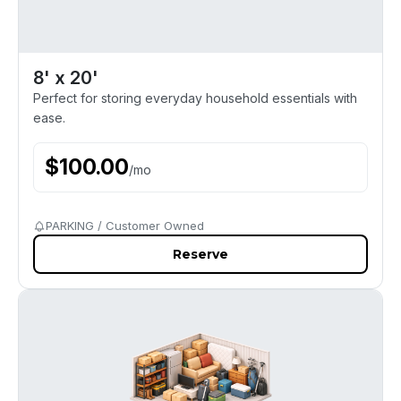
8' x 20'
Perfect for storing everyday household essentials with
ease.
$
100.00
/
mo
PARKING / Customer Owned
Reserve