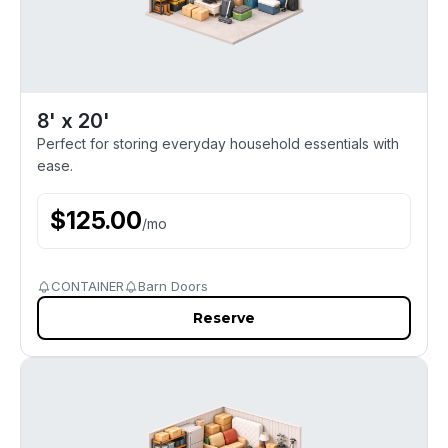
8' x 20'
Perfect for storing everyday household essentials with
ease.
$
125.00
/
mo
CONTAINER
Barn Doors
Reserve