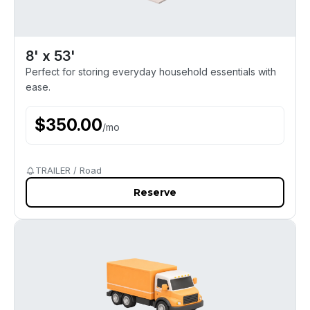
8' x 53'
Perfect for storing everyday household essentials with
ease.
$
350.00
/
mo
TRAILER / Road
Reserve