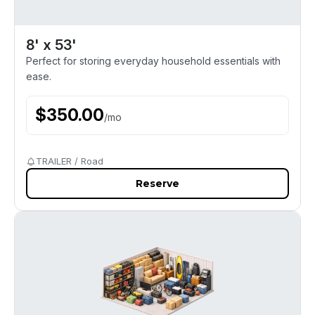
8' x 53'
Perfect for storing everyday household essentials with
ease.
$
350.00
/
mo
TRAILER / Road
Reserve