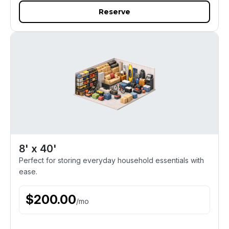
Reserve
8' x 40'
Perfect for storing everyday household essentials with
ease.
$
200.00
/
mo