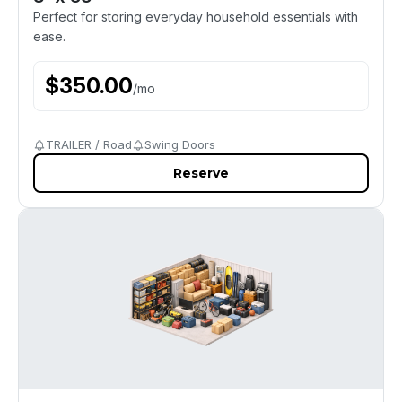
Perfect for storing everyday household essentials with
ease.
$
350.00
/
mo
TRAILER / Road
Swing Doors
Reserve