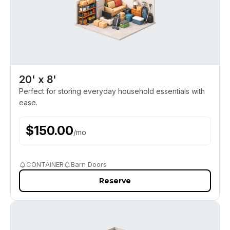
20' x 8'
Perfect for storing everyday household essentials with
ease.
$
150.00
/
mo
CONTAINER
Barn Doors
Reserve