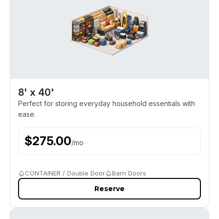
8' x 40'
Perfect for storing everyday household essentials with
ease.
$
275.00
/
mo
CONTAINER / Double Door
Barn Doors
Reserve