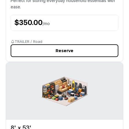
Perfect for storing everyday household essentials with
ease.
$
350.00
/
mo
TRAILER / Road
Reserve
8' x 53'