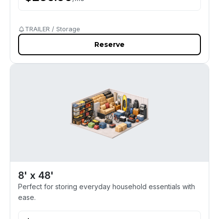
TRAILER / Storage
Reserve
8' x 48'
Perfect for storing everyday household essentials with
ease.